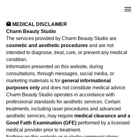
🏥 MEDICAL DISCLAIMER
Charm Beauty Studio
The services provided by Charm Beauty Studio are
cosmetic and aesthetic procedures
and are not
intended to diagnose, treat, cure, or prevent any medical
condition.
Information presented on this website, during
consultations, through messages, social media, or
marketing materials is for
general informational
purposes only
and does not constitute medical advice.
Charm Beauty Studio operates in accordance with
professional standards for aesthetic services. Certain
treatments, including laser procedures and advanced
aesthetic services, may require
medical clearance and a
Good Faith Examination (GFE)
performed by a licensed
medical provider prior to treatment.
Nothing on this website or in studio communications