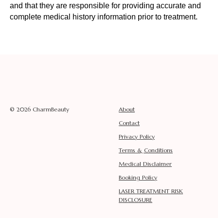
and that they are responsible for providing accurate and
complete medical history information prior to treatment.
© 2026 CharmBeauty
About
Contact
Privacy Policy
Terms & Conditions
Medical Disclaimer
Booking Policy
LASER TREATMENT RISK
DISCLOSURE