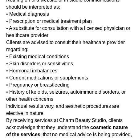
should be interpreted as:
• Medical diagnosis
• Prescription or medical treatment plan
• A substitute for consultation with a licensed physician or
healthcare provider
Clients are advised to consult their healthcare provider
regarding:
• Existing medical conditions
• Skin disorders or sensitivities
• Hormonal imbalances
• Current medications or supplements
• Pregnancy or breastfeeding
• History of keloids, seizures, autoimmune disorders, or
other health concerns
Individual results vary, and aesthetic procedures are
elective in nature.
By receiving services at Charm Beauty Studio, clients
acknowledge that they understand the
cosmetic nature
of the services
, that no medical advice is being provided,